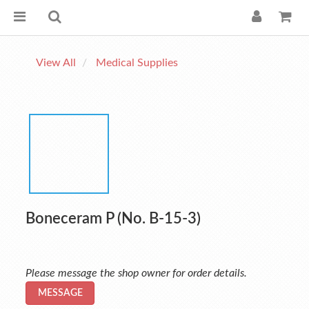
View All
Medical Supplies
Boneceram P (No. B-15-3)
Please message the shop owner for order details.
MESSAGE