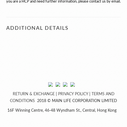
you are a HCP and need further information, please contact us by email.
ADDITIONAL DETAILS
RETURN & EXCHANGE
|
PRIVACY POLICY
​ | ​
TERMS AND
CONDITIONS​
2018 © MAIN LIFE CORPORATION LIMITED
16F Winning Centre, 46-48 Wyndham St., Central, Hong Kong