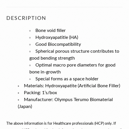
DESCRIPTION
Bone void filler
Hydroxyapatitle (HA)
Good Biocompatibility
Spherical porous structure contributes to
good bending strength
Optimal macro pore diameters for good
bone in-growth
Special forms as a space holder
Materials: Hydroxyapatite (Artificial Bone Filler)
Packing: 1’s/box
Manufacturer: Olympus Terumo Biomaterial
(Japan)
The above information is for
Healthcare professionals (HCP) only. If