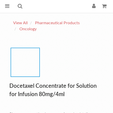
View All
Pharmaceutical Products
Oncology
Docetaxel Concentrate for Solution
for Infusion 80mg/4ml