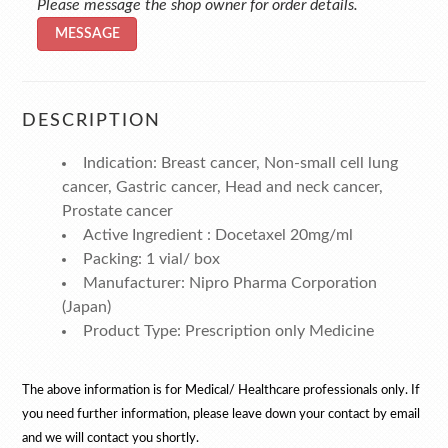
Please message the shop owner for order details.
MESSAGE
DESCRIPTION
Indication: Breast cancer, Non-small cell lung
cancer, Gastric cancer, Head and neck cancer,
Prostate cancer
Active Ingredient : Docetaxel 20mg/ml
Packing: 1 vial/ box
Manufacturer: Nipro Pharma Corporation
(Japan)
Product Type: Prescription only Medicine
The above information is for Medical/ Healthcare professionals only. If
you need further information, please leave down your contact by email
and we will contact you shortly.