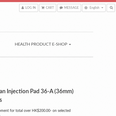
LOG IN
CART
MESSAGE
English
HEALTH PRODUCT E-SHOP
an Injection Pad 36-A (36mm)
s
pment for total over HK$200.00- on selected