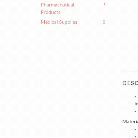
Pharmaceutical
Products
Medical Supplies
8
DESC
i
Materi