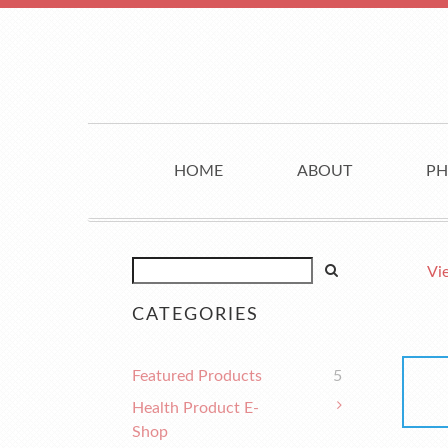
HOME
ABOUT
PH
Vi
CATEGORIES
Featured Products
5
Health Product E-
Shop