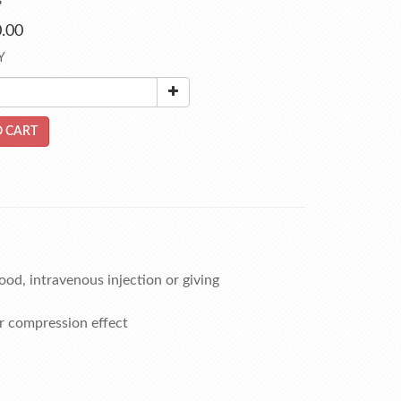
s
.00
Y
 CART
ood, intravenous injection or giving
r compression effect