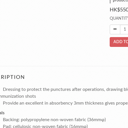
product
HK$550
QUANTIT
ADD TO
RIPTION
Dressing to protect the punctures after operations, drawing bl
mmunization shots
Provide an excellent in absorbency 3mm thickness gives prope
als
Backing:
polypropylene non-woven fabric (36mmφ)
Pad:
cellulosic non-woven fabric (16mmφ)