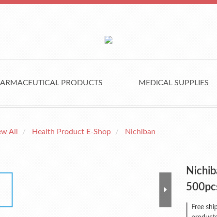
ARMACEUTICAL PRODUCTS
MEDICAL SUPPLIES
ew All
Health Product E-Shop
Nichiban
Nichib
500pc
Free shi