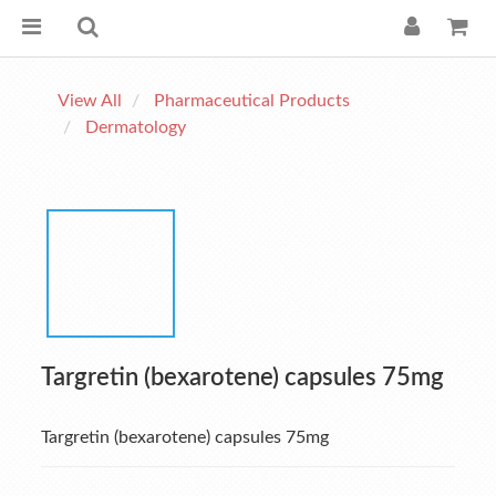
View All
Pharmaceutical Products
Dermatology
Targretin (bexarotene) capsules 75mg
Targretin (bexarotene) capsules 75mg