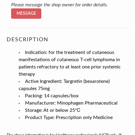
Please message the shop owner for order details.
MESSAGE
DESCRIPTION
Indication: for the treatment of cutaneous
manifestations of cutaneous T-cell lymphoma in
patients refractory to at least one prior systemic
therapy
Active Ingredient: Targretin (bexarotene)
capsules 75mg
Packing: 14 capsules/box
Manufacturer: Minophagen Pharmaceutical
Storage: At or below 25℃
Product Type: Prescription only Medicine