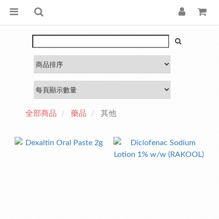
全部商品
藥品
其他