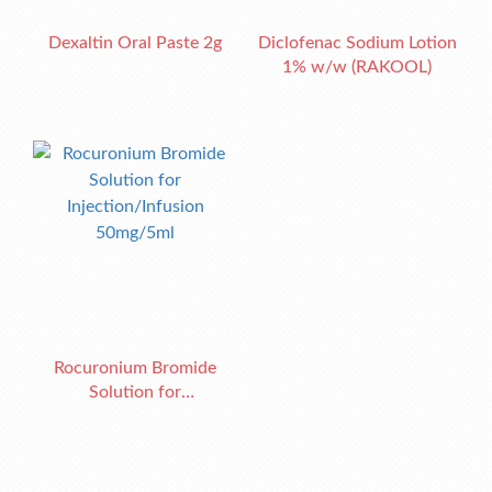
Dexaltin Oral Paste 2g
Diclofenac Sodium Lotion
1% w/w (RAKOOL)
Rocuronium Bromide
Solution for
Injection/Infusion
50mg/5ml